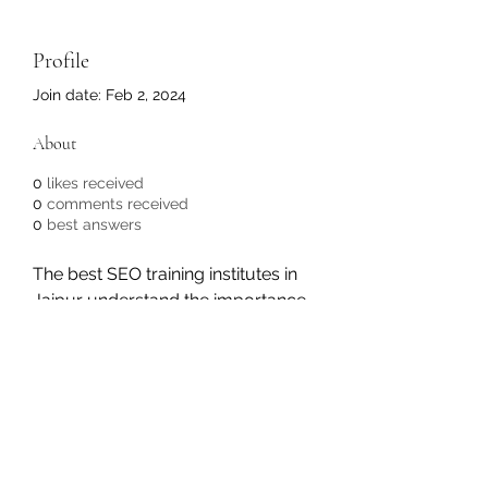
Profile
Join date: Feb 2, 2024
About
0
likes received
0
comments received
0
best answers
The best SEO training institutes in 
Jaipur understand the importance 
of practical learning.
https://wiseloktrainings.com/