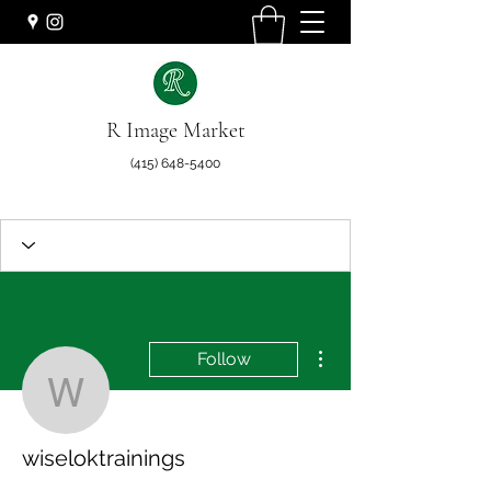
R Image Market
(415) 648-5400
More actions
Follow
wiseloktrainings
wiseloktrainings