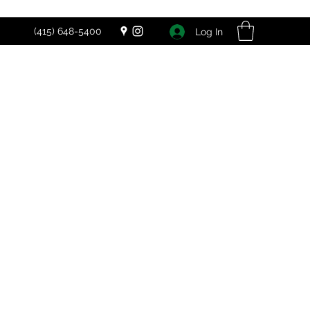
(415) 648-5400
Log In