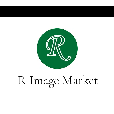
R Image Market