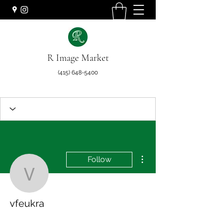
R Image Market
(415) 648-5400
More actions
Follow
vfeukra
vfeukra