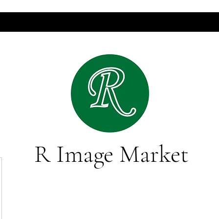
R Image Market