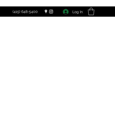
(415) 648-5400
Log In