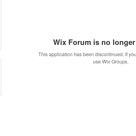
Wix Forum is no longer 
This application has been discontinued. If 
use Wix Groups.