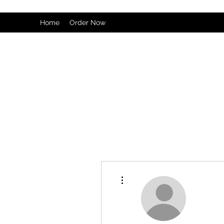
Home
Order Now
More actions