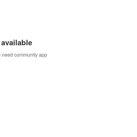
available
you need community app