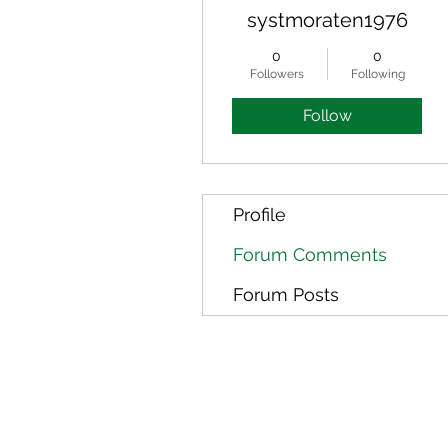
systmoraten1976
0
0
Followers
Following
Follow
Profile
Forum Comments
Forum Posts