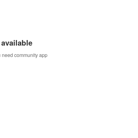
available
you need community app