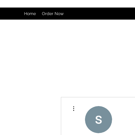
Home
Order Now
More actions