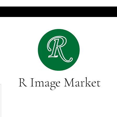
R Image Market