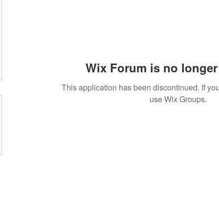
Wix Forum is no longer 
This application has been discontinued. If 
use Wix Groups.