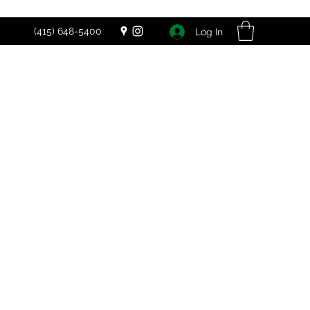
(415) 648-5400
Log In