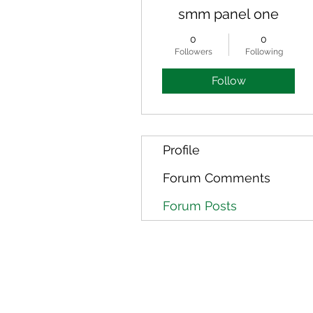
smm panel one
0
0
Followers
Following
Follow
Profile
Forum Comments
Forum Posts