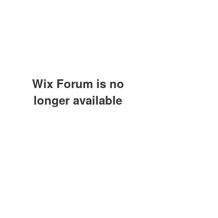
Wix Forum is no
longer available
This application has been
discontinued. If you need community
app use Wix Groups.
(415) 648-5400