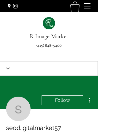
R Image Market
(415) 648-5400
More actions
Follow
seod.igitalmarket57
seod.igitalmarket57