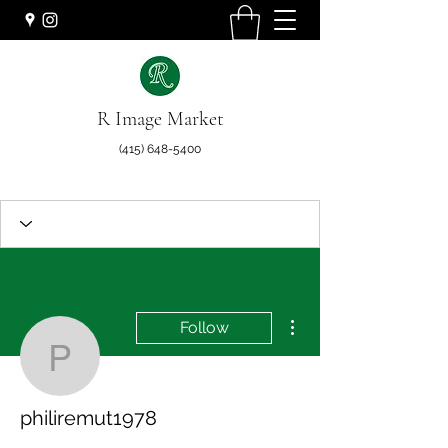
R Image Market
(415) 648-5400
More actions
Follow
philiremut1978
philiremut1978