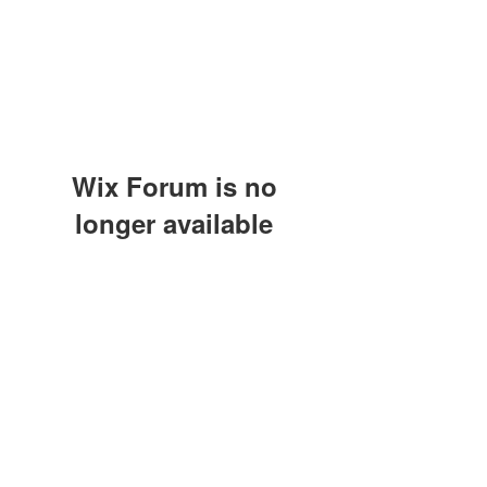
Wix Forum is no
longer available
This application has been
discontinued. If you need community
app use Wix Groups.
(415) 648-5400