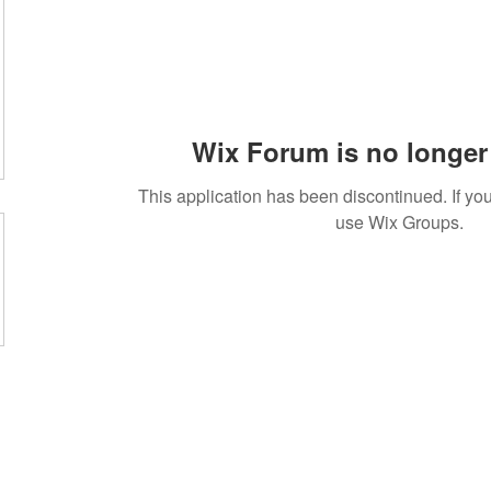
Wix Forum is no longer 
This application has been discontinued. If 
use Wix Groups.