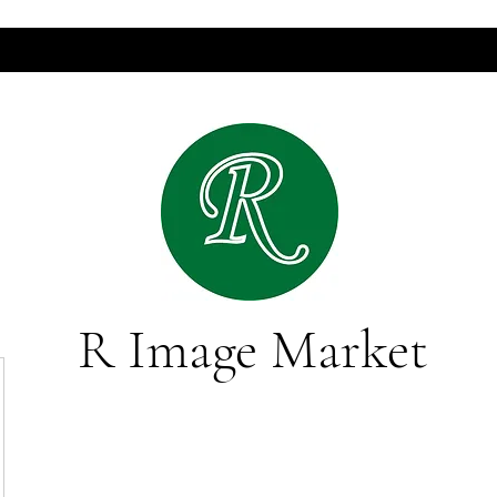
R Image Market