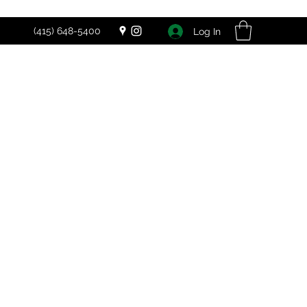
(415) 648-5400
Log In