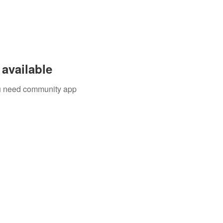
available
you need community app