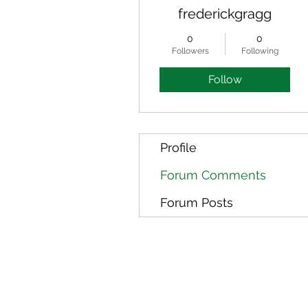
frederickgragg
0
0
Followers
Following
Follow
Profile
Forum Comments
Forum Posts