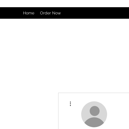
Home
Order Now
More actions