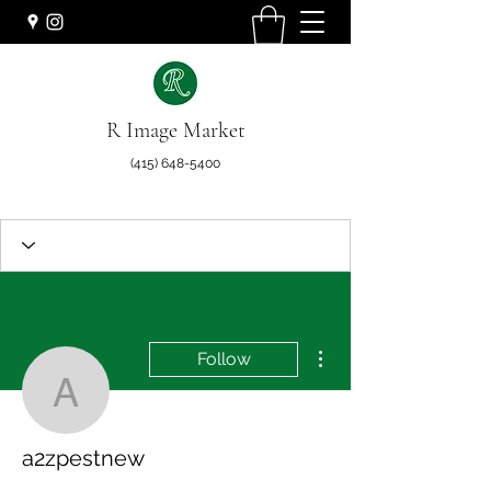
R Image Market
(415) 648-5400
More actions
Follow
a2zpestnew
a2zpestnew