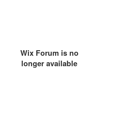
Wix Forum is no
longer available
This application has been
discontinued. If you need community
app use Wix Groups.
(415) 648-5400