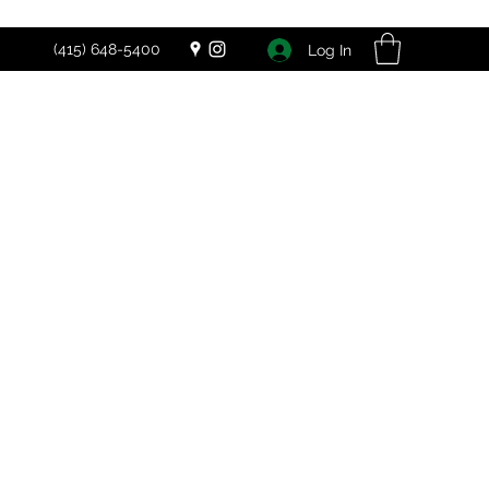
(415) 648-5400
Log In