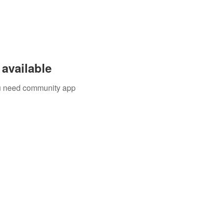
available
you need community app