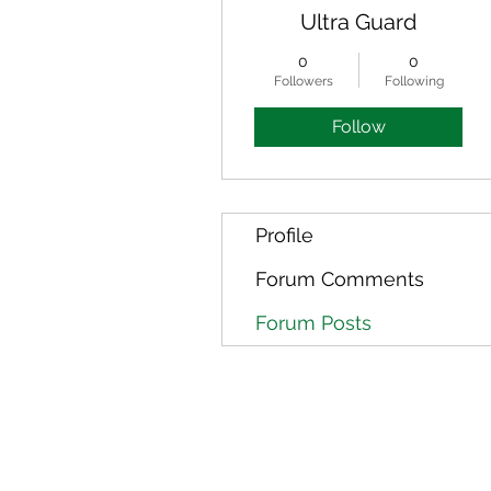
Ultra Guard
0
0
Followers
Following
Follow
Profile
Forum Comments
Forum Posts