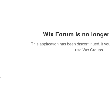
Wix Forum is no longer 
This application has been discontinued. If 
use Wix Groups.