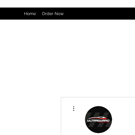
Home
Order Now
More actions