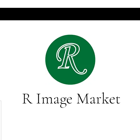
R Image Market