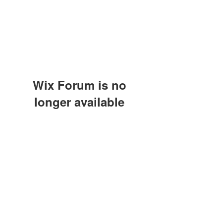
Wix Forum is no
longer available
This application has been
discontinued. If you need community
app use Wix Groups.
(415) 648-5400