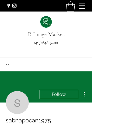
R Image Market
(415) 648-5400
More actions
Follow
sabnapocan1975
sabnapocan1975