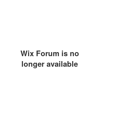
Wix Forum is no
longer available
This application has been
discontinued. If you need community
app use Wix Groups.
(415) 648-5400