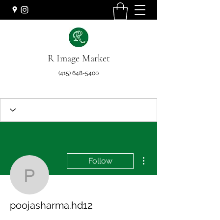
R Image Market
(415) 648-5400
More actions
Follow
poojasharma.hd12
poojasharma.hd12