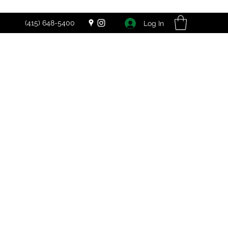
(415) 648-5400
Log In