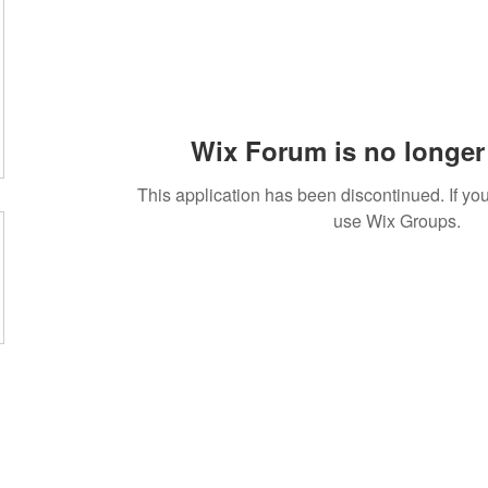
Wix Forum is no longer 
This application has been discontinued. If 
use Wix Groups.