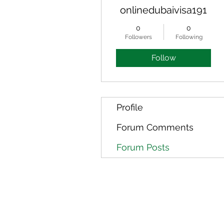
onlinedubaivisa191
0
0
Followers
Following
Follow
Profile
Forum Comments
Forum Posts