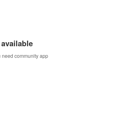
available
you need community app