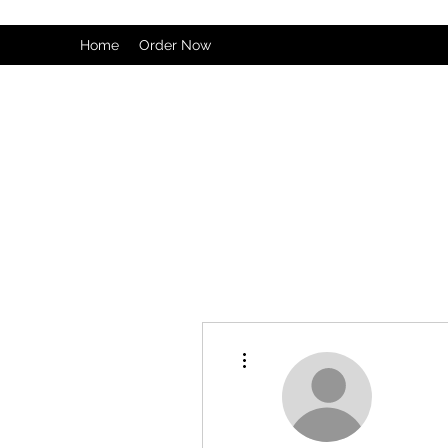
Home
Order Now
More actions