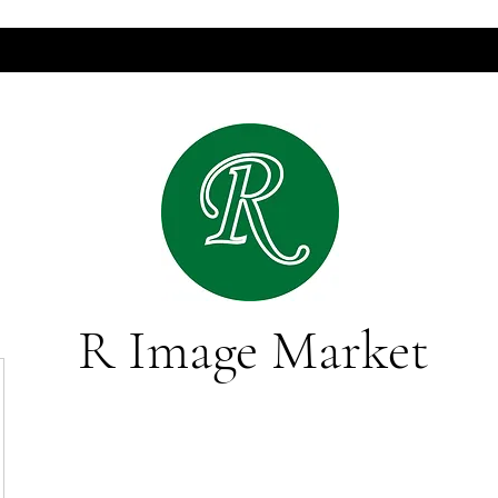
R Image Market