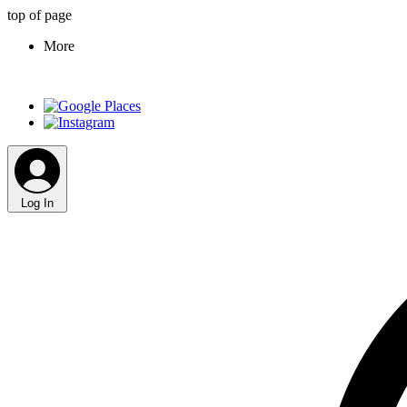
top of page
More
Log In