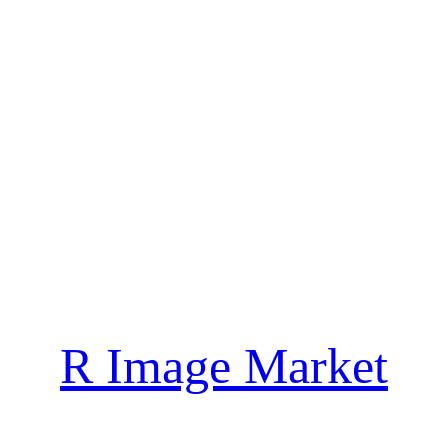
R Image Market