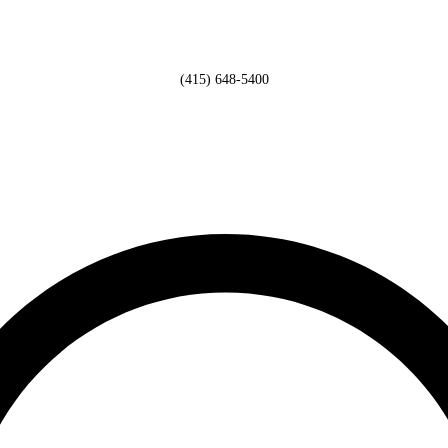
(415) 648-5400