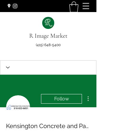
R Image Market
(415) 648-5400
More actions
Follow
Kensington Concrete and Pavers