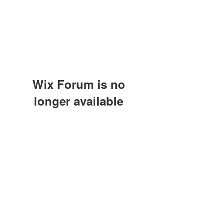
Wix Forum is no
longer available
This application has been
discontinued. If you need community
app use Wix Groups.
(415) 648-5400