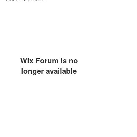
Wix Forum is no
longer available
This application has been
discontinued. If you need community
app use Wix Groups.