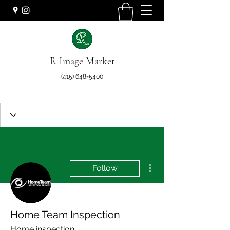
R Image Market
(415) 648-5400
More actions
Follow
Home Team Inspection
Home inspection