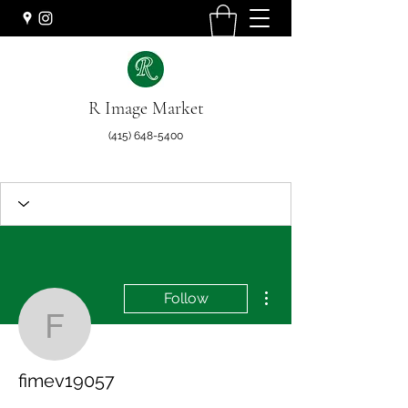
R Image Market
(415) 648-5400
More actions
Follow
fimev19057
fimev19057