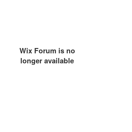
Wix Forum is no
longer available
This application has been
discontinued. If you need community
app use Wix Groups.
(415) 648-5400