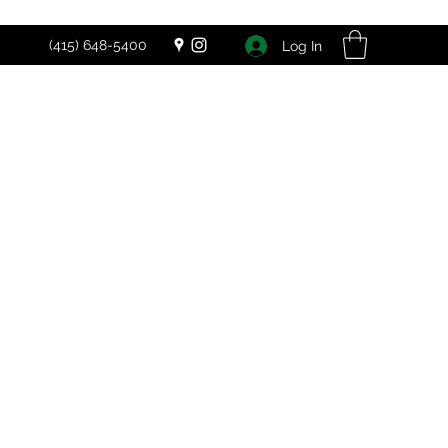
(415) 648-5400
Log In