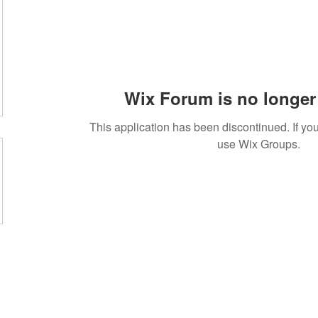
Wix Forum is no longer 
This application has been discontinued. If 
use Wix Groups.