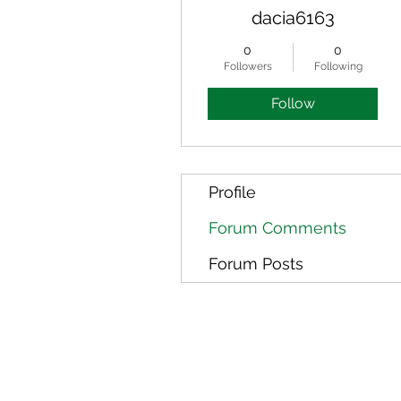
dacia6163
0
0
Followers
Following
Follow
Profile
Forum Comments
Forum Posts