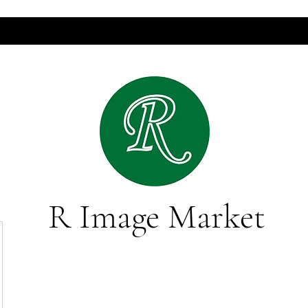
R Image Market