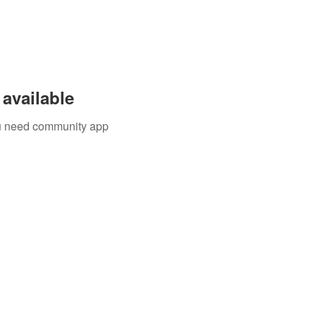
available
you need community app