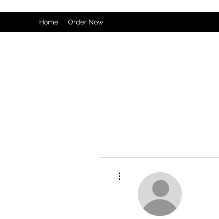
Home
Order Now
More actions