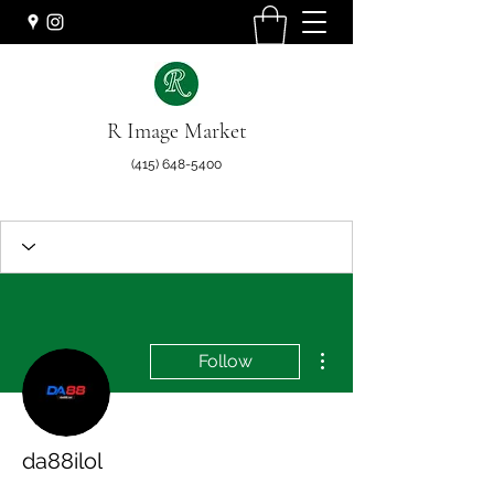
R Image Market
(415) 648-5400
More actions
Follow
da88ilol