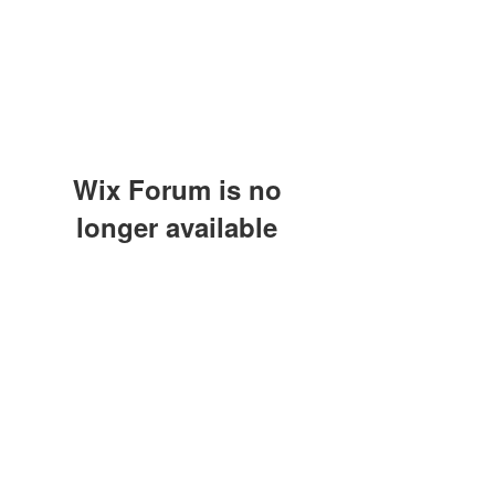
Wix Forum is no
longer available
This application has been
discontinued. If you need community
app use Wix Groups.
(415) 648-5400