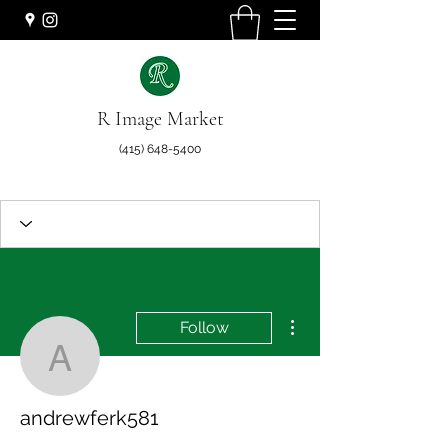
R Image Market
(415) 648-5400
More actions
Follow
andrewferk581
andrewferk581