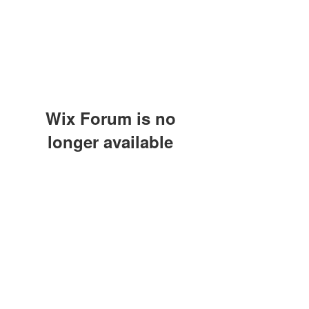
Wix Forum is no
longer available
This application has been
discontinued. If you need community
app use Wix Groups.
(415) 648-5400