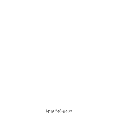
(415) 648-5400