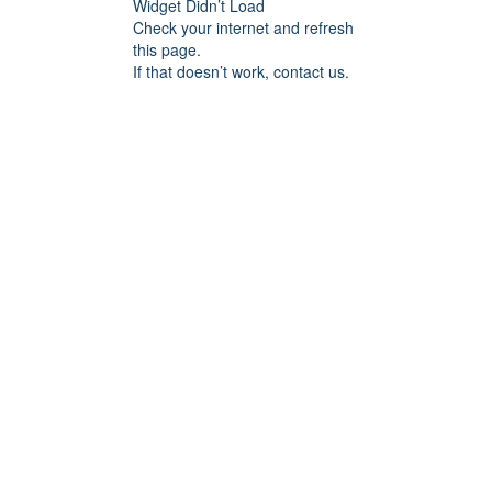
Widget Didn’t Load
Check your internet and refresh
this page.
If that doesn’t work, contact us.