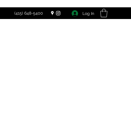
(415) 648-5400
Log In