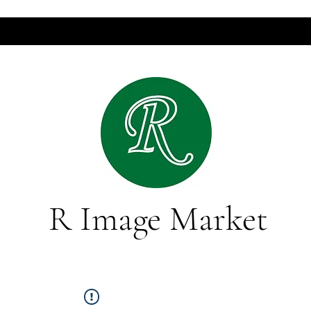
R Image Market