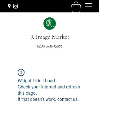
R Image Market
(415) 648-5400
Widget Didn’t Load
Check your internet and refresh
this page.
If that doesn’t work, contact us.