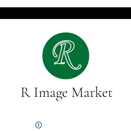
R Image Market