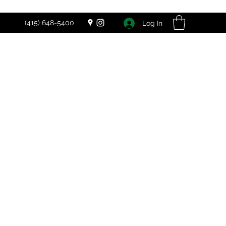
(415) 648-5400
Log In