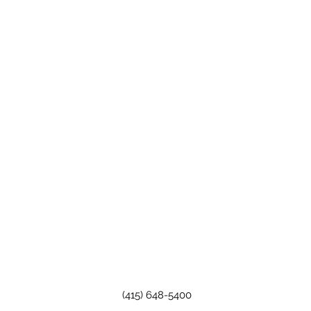
(415) 648-5400