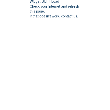
Widget Didn’t Load
Check your internet and refresh
this page.
If that doesn’t work, contact us.