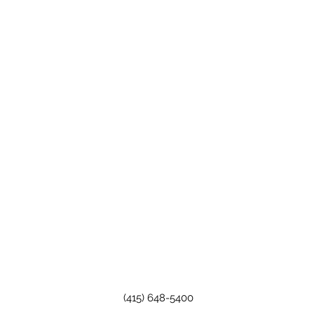
(415) 648-5400