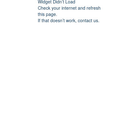
Widget Didn’t Load
Check your internet and refresh
this page.
If that doesn’t work, contact us.