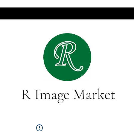
R Image Market