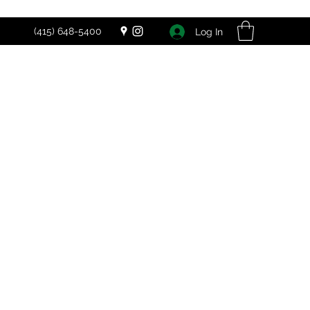
(415) 648-5400
Log In