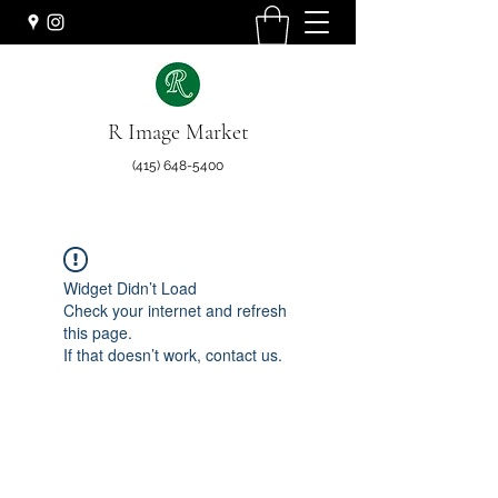
R Image Market
(415) 648-5400
Widget Didn’t Load
Check your internet and refresh
this page.
If that doesn’t work, contact us.