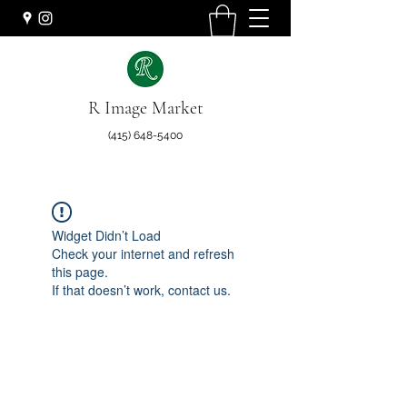
R Image Market
(415) 648-5400
Widget Didn’t Load
Check your internet and refresh
this page.
If that doesn’t work, contact us.