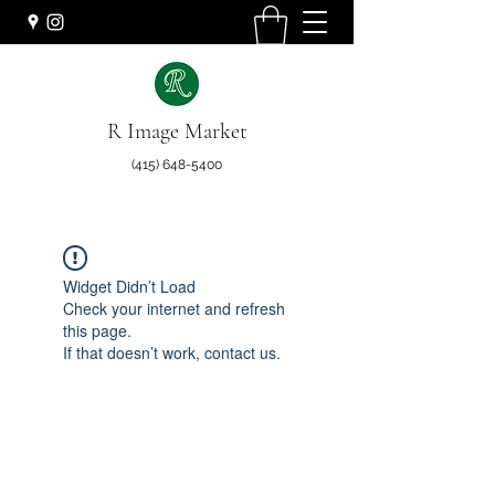
R Image Market
(415) 648-5400
Widget Didn’t Load
Check your internet and refresh
this page.
If that doesn’t work, contact us.