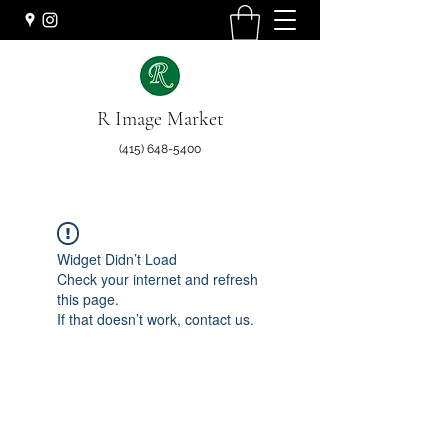
R Image Market
(415) 648-5400
Widget Didn’t Load
Check your internet and refresh
this page.
If that doesn’t work, contact us.