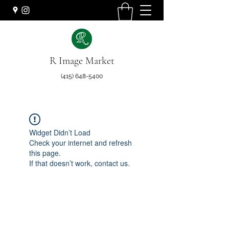
R Image Market
(415) 648-5400
Widget Didn’t Load
Check your internet and refresh
this page.
If that doesn’t work, contact us.