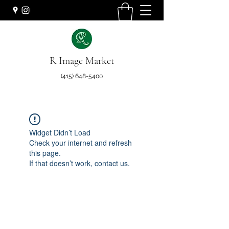
R Image Market
(415) 648-5400
Widget Didn’t Load
Check your internet and refresh
this page.
If that doesn’t work, contact us.