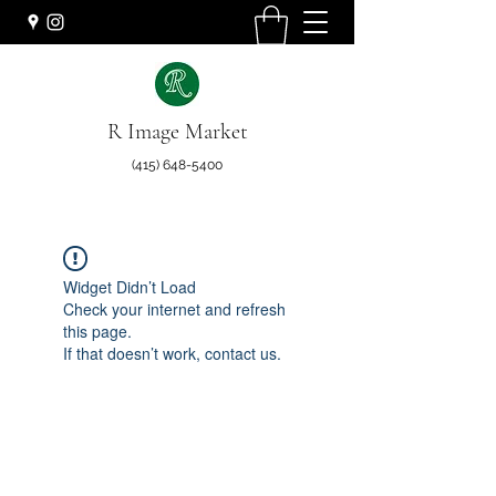
R Image Market
(415) 648-5400
Widget Didn’t Load
Check your internet and refresh
this page.
If that doesn’t work, contact us.