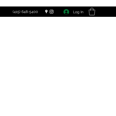
(415) 648-5400
Log In