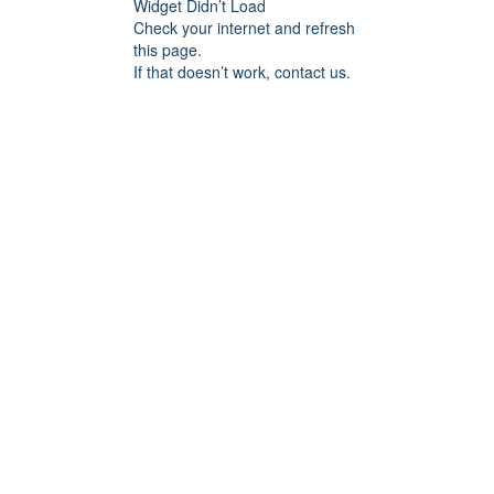
Widget Didn’t Load
Check your internet and refresh
this page.
If that doesn’t work, contact us.