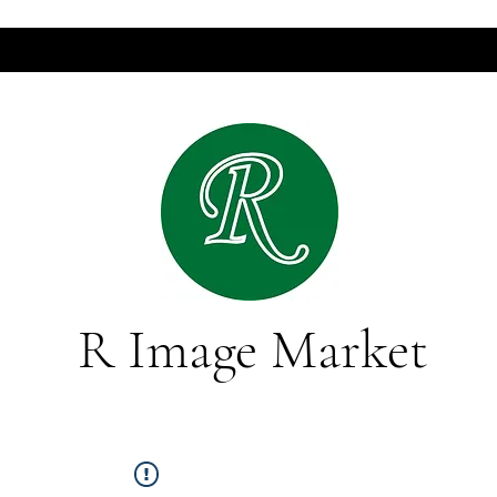
R Image Market