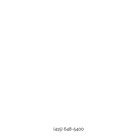
(415) 648-5400