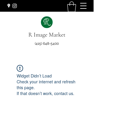
R Image Market
(415) 648-5400
Widget Didn’t Load
Check your internet and refresh
this page.
If that doesn’t work, contact us.