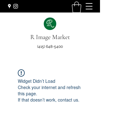
R Image Market
(415) 648-5400
Widget Didn’t Load
Check your internet and refresh
this page.
If that doesn’t work, contact us.