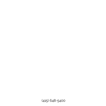
(415) 648-5400