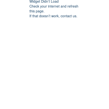
Widget Didn’t Load
Check your internet and refresh
this page.
If that doesn’t work, contact us.