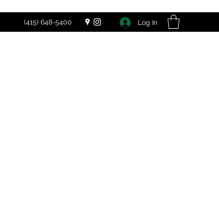
(415) 648-5400
Log In