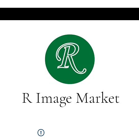
R Image Market