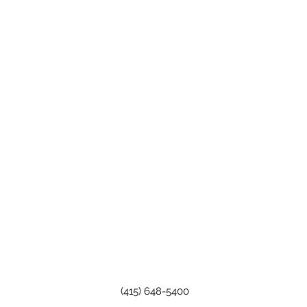
(415) 648-5400