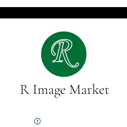
R Image Market