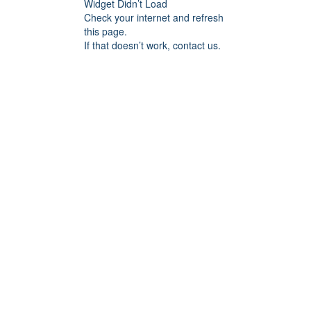
Widget Didn’t Load
Check your internet and refresh
this page.
If that doesn’t work, contact us.