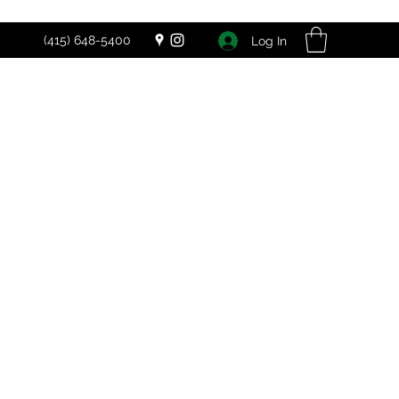
(415) 648-5400
Log In