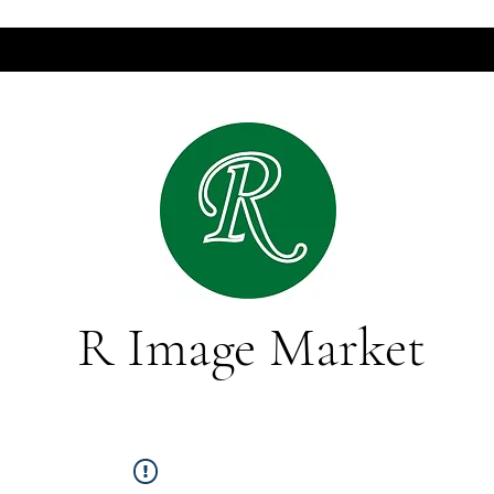
R Image Market