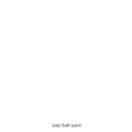
(415) 648-5400