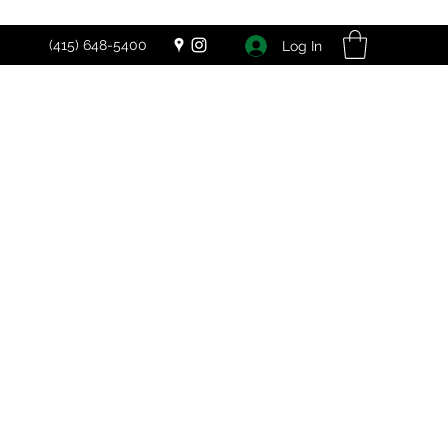
(415) 648-5400
Log In