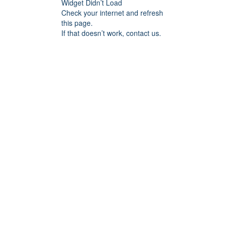
Widget Didn’t Load
Check your internet and refresh
this page.
If that doesn’t work, contact us.