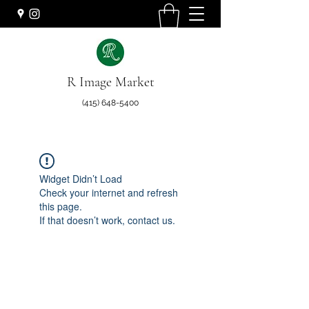
R Image Market
(415) 648-5400
Widget Didn’t Load
Check your internet and refresh
this page.
If that doesn’t work, contact us.