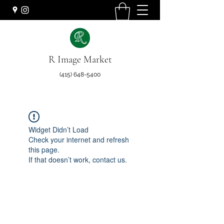
R Image Market
(415) 648-5400
Widget Didn’t Load
Check your internet and refresh
this page.
If that doesn’t work, contact us.