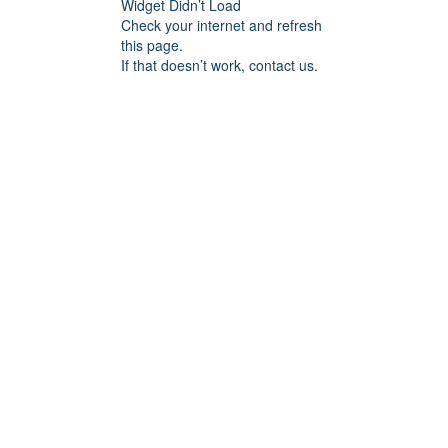
Widget Didn’t Load
Check your internet and refresh
this page.
If that doesn’t work, contact us.