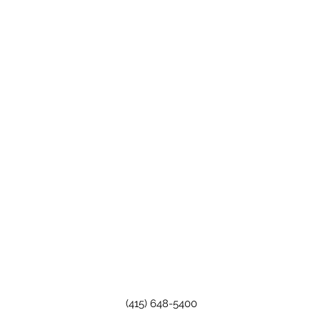
(415) 648-5400