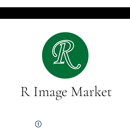
R Image Market