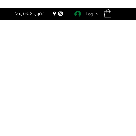
(415) 648-5400
Log In