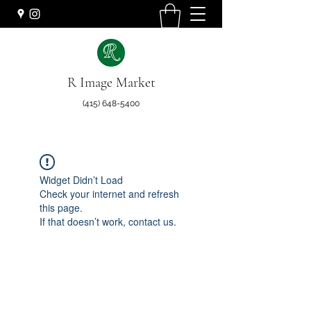
R Image Market
(415) 648-5400
Widget Didn’t Load
Check your internet and refresh
this page.
If that doesn’t work, contact us.