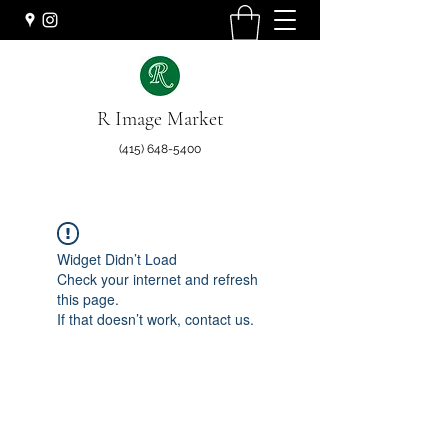
R Image Market
(415) 648-5400
Widget Didn’t Load
Check your internet and refresh
this page.
If that doesn’t work, contact us.