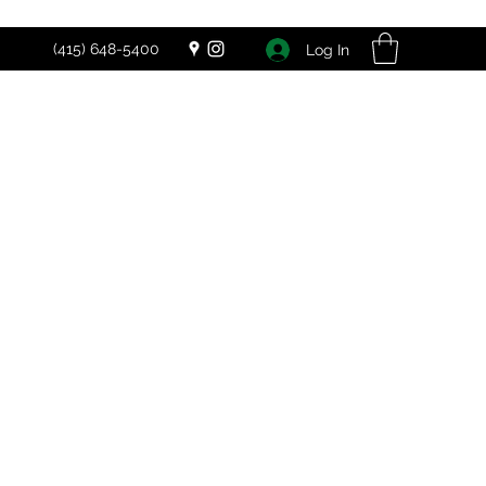
(415) 648-5400
Log In