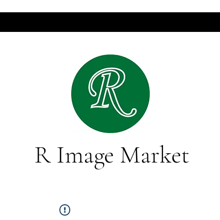
R Image Market