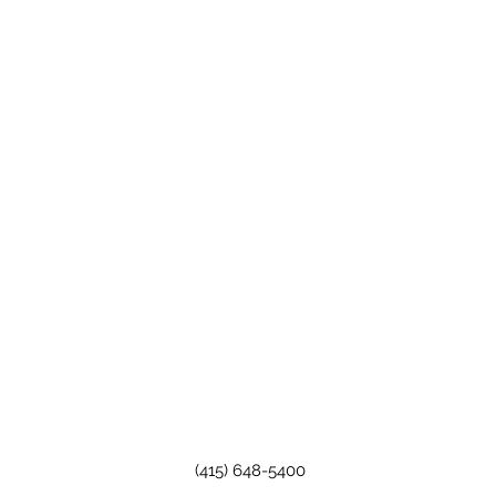
(415) 648-5400