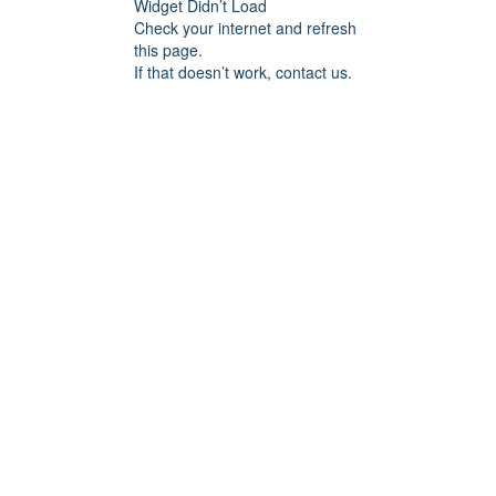
Widget Didn’t Load
Check your internet and refresh
this page.
If that doesn’t work, contact us.