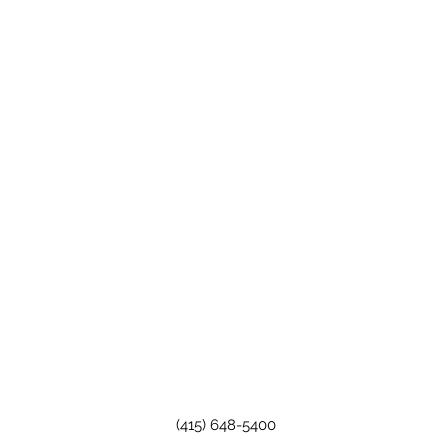
(415) 648-5400