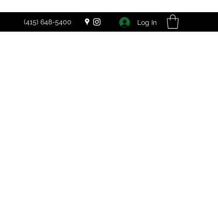
(415) 648-5400
Log In