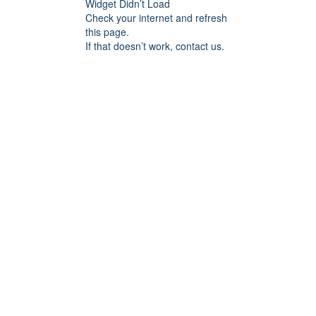
Widget Didn’t Load
Check your internet and refresh
this page.
If that doesn’t work, contact us.