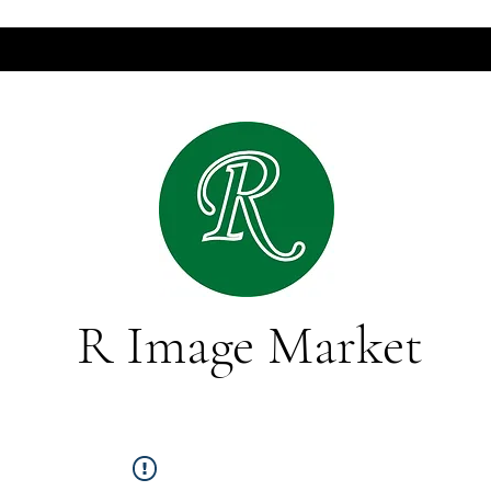
R Image Market