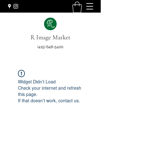
R Image Market
(415) 648-5400
Widget Didn’t Load
Check your internet and refresh
this page.
If that doesn’t work, contact us.