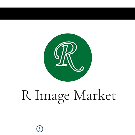
R Image Market