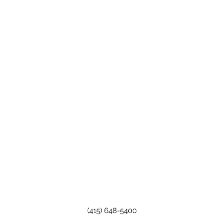
(415) 648-5400