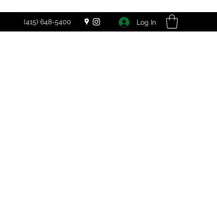
(415) 648-5400
Log In