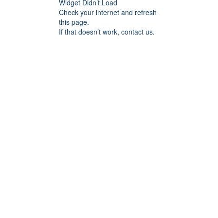
Widget Didn’t Load
Check your internet and refresh
this page.
If that doesn’t work, contact us.