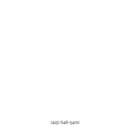
(415) 648-5400