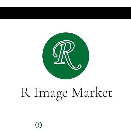
R Image Market