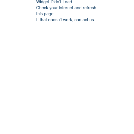
Widget Didn’t Load
Check your internet and refresh
this page.
If that doesn’t work, contact us.