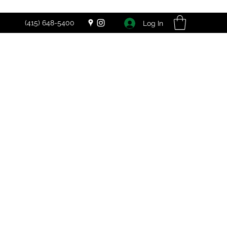
(415) 648-5400
Log In