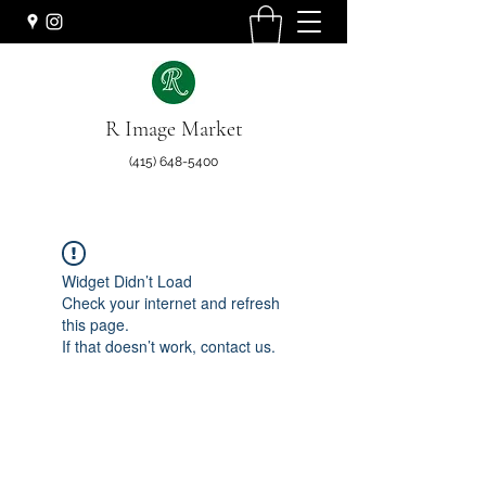
R Image Market
(415) 648-5400
Widget Didn’t Load
Check your internet and refresh
this page.
If that doesn’t work, contact us.