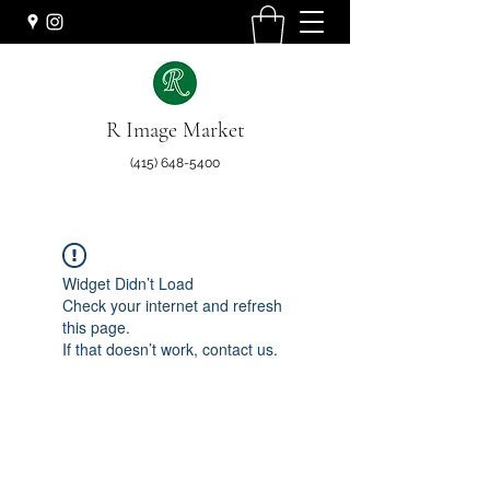
R Image Market
(415) 648-5400
Widget Didn’t Load
Check your internet and refresh
this page.
If that doesn’t work, contact us.