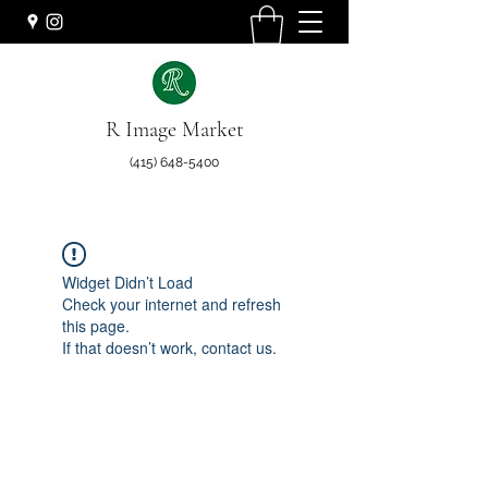
R Image Market
(415) 648-5400
Widget Didn’t Load
Check your internet and refresh
this page.
If that doesn’t work, contact us.